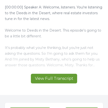
View Full Transcript