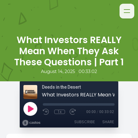
What Investors REALLY
Mean When They Ask
These Questions | Part 1
•
August 14, 2025
00:33:02
Deeds in the Desert
1x
00:00
/
00:33:02
SUBSCRIBE
SHARE