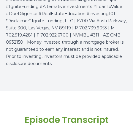
#IgniteFunding #AlternativeInvestments #LoanToValue
#DueDiligence #RealEstateEducation #investing101
*Disclaimer* Ignite Funding, LLC | 6700 Via Austi Parkway,
Suite 300, Las Vegas, NV 89119 | P 702.739.9053 | M
702.919.4281 | F 702.922.6700 | NVMBL #311 | AZ CMB-
0932150 | Money invested through a mortgage broker is
not guaranteed to earn any interest and is not insured.
Prior to investing, investors must be provided applicable
disclosure documents.
Episode Transcript