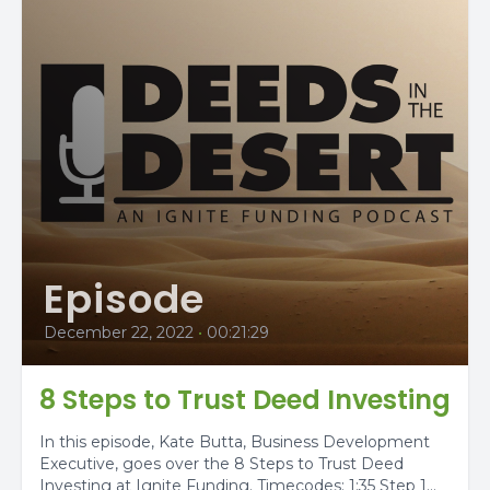
Episode
December 22, 2022
•
00:21:29
8 Steps to Trust Deed Investing
In this episode, Kate Butta, Business Development
Executive, goes over the 8 Steps to Trust Deed
Investing at Ignite Funding. Timecodes: 1:35 Step 1...