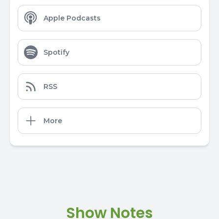
Apple Podcasts
Spotify
RSS
More
Show Notes