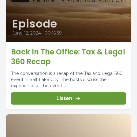
Episode
June 12, 2024
•
00:15:39
Back In The Office: Tax & Legal
360 Recap
The conversation is a recap of the Tax and Legal 360
event in Salt Lake City. The hosts discuss their
experience at the event,...
Listen