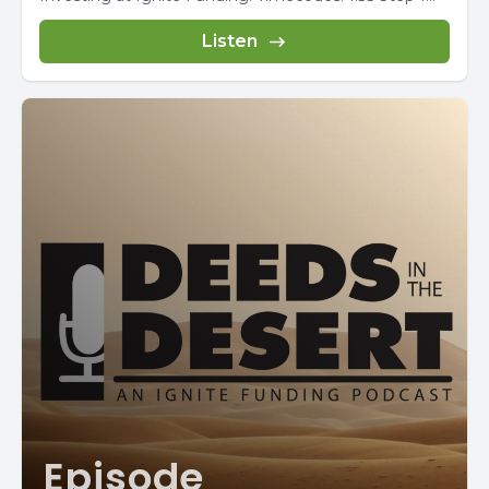
Listen
Episode