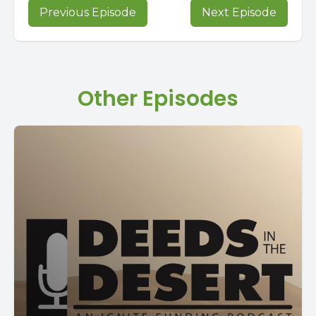
Previous Episode
Next Episode
Other Episodes