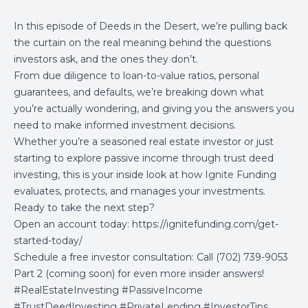
In this episode of Deeds in the Desert, we’re pulling back
the curtain on the real meaning behind the questions
investors ask, and the ones they don’t.
From due diligence to loan-to-value ratios, personal
guarantees, and defaults, we’re breaking down what
you’re actually wondering, and giving you the answers you
need to make informed investment decisions.
Whether you’re a seasoned real estate investor or just
starting to explore passive income through trust deed
investing, this is your inside look at how Ignite Funding
evaluates, protects, and manages your investments.
Ready to take the next step?
Open an account today:
https://ignitefunding.com/get-
started-today/
Schedule a free investor consultation: Call (702) 739-9053
Part 2 (coming soon) for even more insider answers!
#RealEstateInvesting #PassiveIncome
#TrustDeedInvesting #PrivateLending #InvestorTips