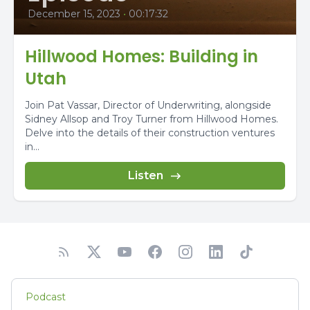
December 15, 2023
•
00:17:32
Hillwood Homes: Building in
Utah
Join Pat Vassar, Director of Underwriting, alongside
Sidney Allsop and Troy Turner from Hillwood Homes.
Delve into the details of their construction ventures
in...
Listen
Podcast