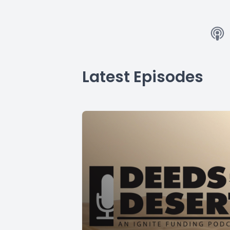
Latest Episodes