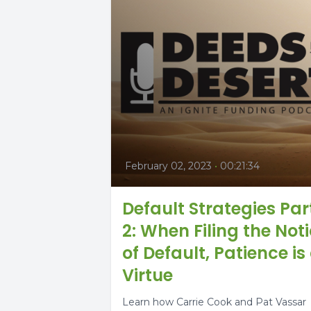
February 02, 2023
•
00:21:34
Default Strategies Par
2: When Filing the Not
of Default, Patience is
Virtue
Learn how Carrie Cook and Pat Vassar