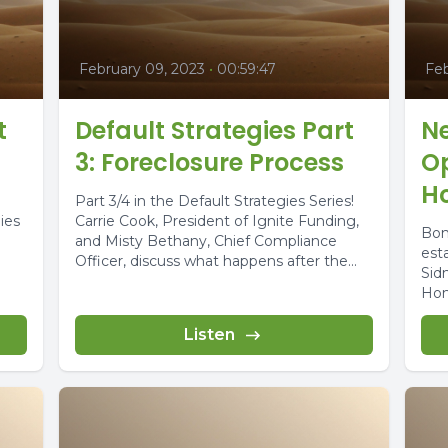
February 09, 2023
•
00:59:47
Feb
t
Default Strategies Part
N
3: Foreclosure Process
Op
H
Part 3/4 in the Default Strategies Series!
ies
Carrie Cook, President of Ignite Funding,
Bon
and Misty Bethany, Chief Compliance
est
Officer, discuss what happens after the...
Sid
Hom
Listen