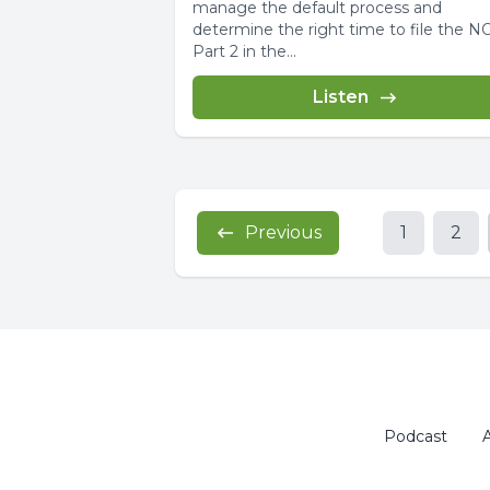
manage the default process and
determine the right time to file the N
Part 2 in the...
Listen
Previous
1
2
Podcast