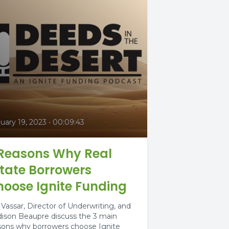
uary 19, 2023
•
00:09:43
 Reasons Why Real
tate Borrowers
oose Ignite Funding
 Vassar, Director of Underwriting, and
ison Beaupre discuss the 3 main
sons why borrowers choose Ignite