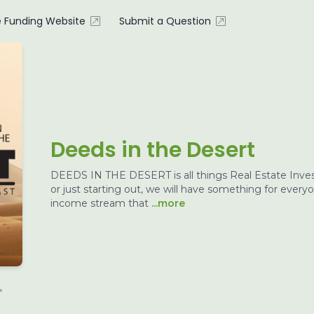
e Funding Website
Submit a Question
Deeds in the Desert
DEEDS IN THE DESERT is all things Real Estate Inves
or just starting out, we will have something for every
income stream that
...more