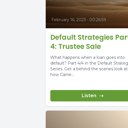
February 16, 2023
•
00:26:59
Default Strategies Par
4: Trustee Sale
What happens when a loan goes into
default? Part 4/4 in the Default Strateg
Series. Get a behind the scenes look at
how Carrie...
Listen