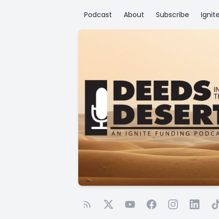
Podcast
About
Subscribe
Ignit