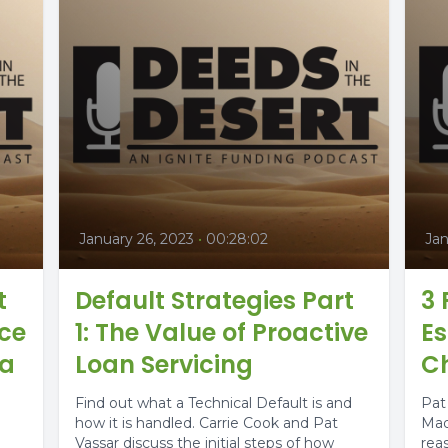
January 26, 2023
•
00:28:02
Jan
t
Default Strategies Part
3
ice
1: The Value of Proactive
Es
 a
Loan Servicing
Ch
Find out what a Technical Default is and
Pat
how it is handled. Carrie Cook and Pat
Mad
Vassar discuss the initial steps of how
rea