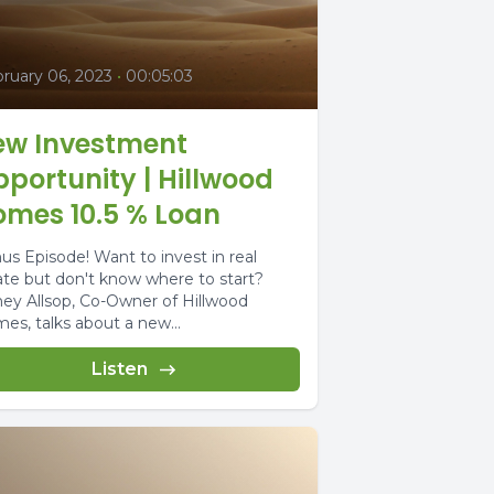
ruary 06, 2023
•
00:05:03
ew Investment
portunity | Hillwood
omes 10.5 % Loan
us Episode! Want to invest in real
ate but don't know where to start?
ney Allsop, Co-Owner of Hillwood
es, talks about a new...
Listen