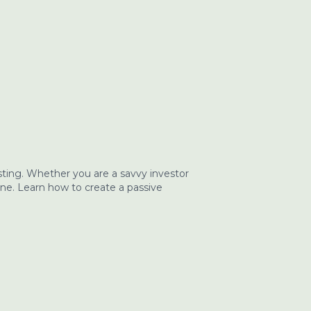
ting. Whether you are a savvy investor
one. Learn how to create a passive