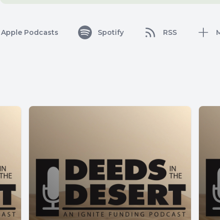
Apple Podcasts
Spotify
RSS