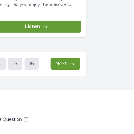
ou enjoy the episode?
e...
Listen
4
15
16
Next
a Question