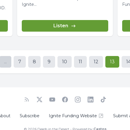
Ignite...
Funding. Did y
OD.
Mak
Listen
...
7
8
9
10
11
12
13
1
About
Subscribe
Ignite Funding Website
Submit 
© 2026 Deeds in the Desert - Powered by
Castos